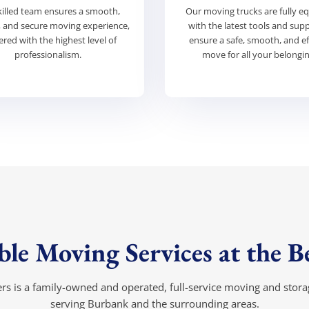
killed team ensures a smooth,
Our moving trucks are fully e
t, and secure moving experience,
with the latest tools and supp
ered with the highest level of
ensure a safe, smooth, and ef
professionalism.
move for all your belongin
le Moving Services at the Be
s is a family-owned and operated, full-service moving and sto
serving Burbank and the surrounding areas.