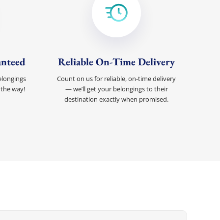
anteed
Reliable On-Time Delivery
elongings
Count on us for reliable, on-time delivery
 the way!
— we’ll get your belongings to their
destination exactly when promised.