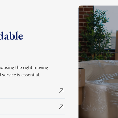
on your move!
et My Free Quote
dable
choosing the right moving
ervice is essential.