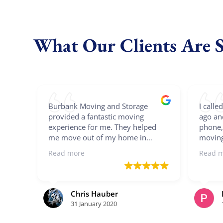
What Our Clients Are 
Burbank Moving and Storage
I call
provided a fantastic moving
ago an
experience for me. They helped
phone,
me move out of my home in
moving
Burbank, stored my stuff for two
he sen
Read more
Read 
months, and finally moved into my
we con
new home a 100+ miles north of
detail
Burbank. Burak and Ray were
date m
fantastic movers as they were
before 
Chris Hauber
punctual, professional, quick,
nice w
31 January 2020
careful, and friendly. They even
workin
unscrewed my bed and put it back
2 bedr