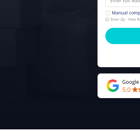
Manual comp
Enter Zip · View R
Google
5.0