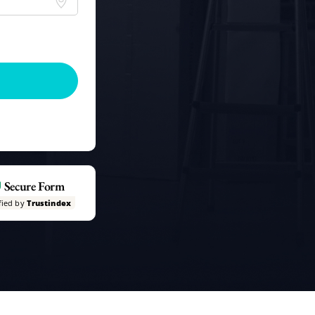
Secure Form
fied by
Trustindex