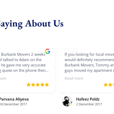
Saying About Us
ed Burbank Movers 2 weeks
If you looking for local move
d talked to Adam on the
would definitely recommen
 he gave me very accurate
Burbank Movers, Tommy an
 quote on the phone then
guys moved my apartment i
t me via email as well. Once
whirlwind of efficiency! The
more
Read more
firmed move he sent me
protected my furniture, mo
ed confirmation. On a move
large pieces, as well as prov
overs called me 30 minutes
boxes for hanging clothes a
arriving and they were all
smaller things. With three g
Parvana Aliyeva
Hafeez Poldz
ith big smiles and hard
my stuff was flying out of t
18 December 2017
2 December 2017
g movers. They finished my
apartment...I'm so grateful!
oom apartment within the 3
even took the legs off my di