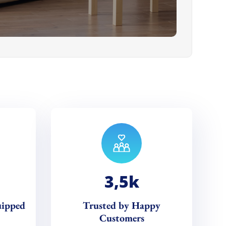
3,5
k
uipped
Trusted by Happy
Customers