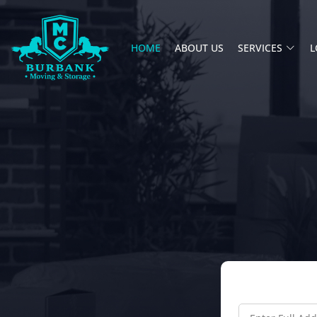
Home
HOME
ABOUT US
SERVICES
L
BURBANK MOVING
PROFESSIONAL AND LOCAL MOVING COMPANY LOS ANGELES