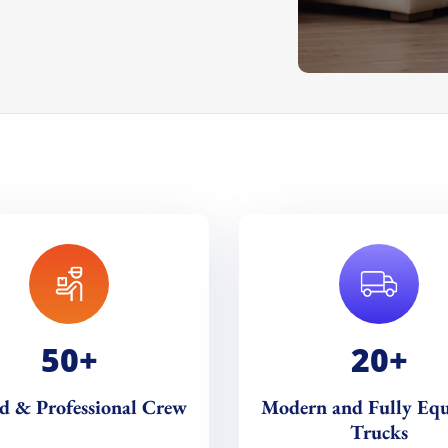
50
+
20
+
ed & Professional Crew
Modern and Fully Eq
Trucks