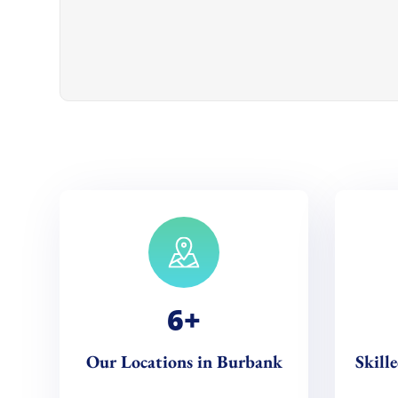
6
+
Our Locations in Burbank
Skill