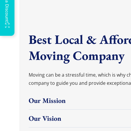
OFF
G
Best Local & Affor
Moving Company
Moving can be a stressful time, which is why 
company to guide you and provide exceptional s
Our Mission
Our Vision