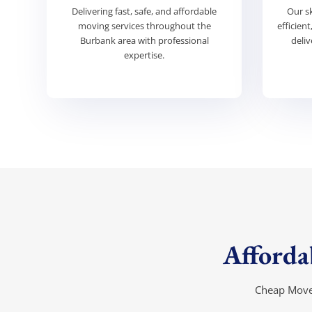
Delivering fast, safe, and affordable
Our s
moving services throughout the
efficien
Burbank area with professional
deliv
expertise.
Affordab
Cheap Mover