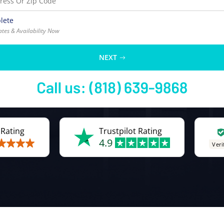
lete
ates & Availability Now
NEXT
 Rating
Trustpilot Rating
4.9
Veri