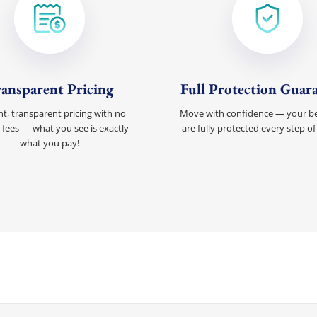
ansparent Pricing
Full Protection Guar
t, transparent pricing with no
Move with confidence — your b
 fees — what you see is exactly
are fully protected every step of
what you pay!
Discount For You!
FREE quote
your
20%
y and enjoy