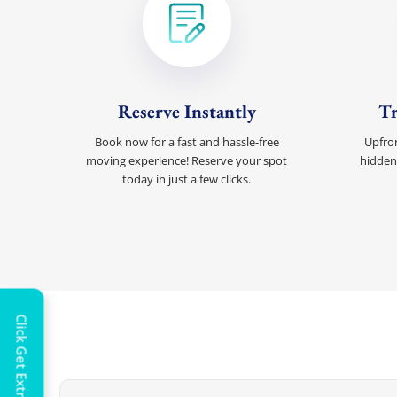
Reserve Instantly
Tr
Book now for a fast and hassle-free
Upfron
moving experience! Reserve your spot
hidden
today in just a few clicks.
Extra 
Click Get Extra Discount!
Get 
toda