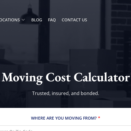
OCATIONS
BLOG
FAQ
CONTACT US
Moving Cost Calculator
Trusted, insured, and bonded.
WHERE ARE YOU MOVING FROM?
*