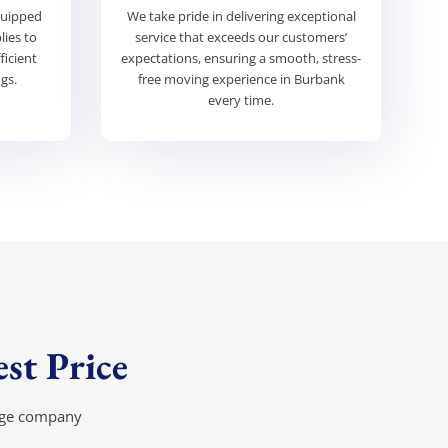
quipped
We take pride in delivering exceptional
lies to
service that exceeds our customers’
ficient
expectations, ensuring a smooth, stress-
gs.
free moving experience in Burbank
every time.
st Price
rage company