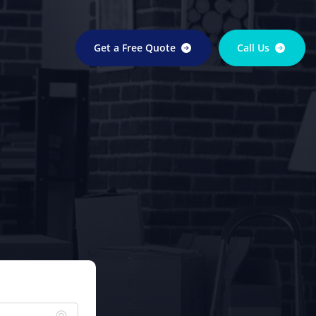
Get a Free Quote
Call Us