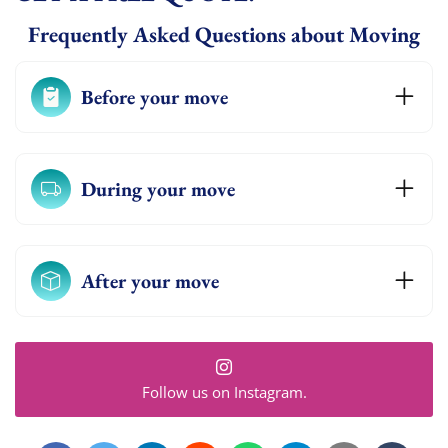
Frequently Asked Questions about Moving
Before your move
During your move
After your move
Follow us on Instagram.