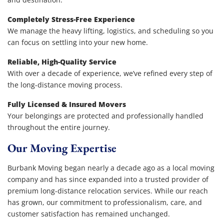
Completely Stress-Free Experience
We manage the heavy lifting, logistics, and scheduling so you
can focus on settling into your new home.
Reliable, High-Quality Service
With over a decade of experience, we’ve refined every step of
the long-distance moving process.
Fully Licensed & Insured Movers
Your belongings are protected and professionally handled
throughout the entire journey.
Our Moving Expertise
Burbank Moving began nearly a decade ago as a local moving
company and has since expanded into a trusted provider of
premium long-distance relocation services. While our reach
has grown, our commitment to professionalism, care, and
customer satisfaction has remained unchanged.