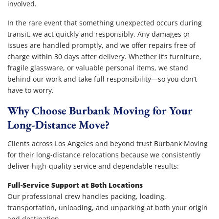
involved.
In the rare event that something unexpected occurs during
transit, we act quickly and responsibly. Any damages or
issues are handled promptly, and we offer repairs free of
charge within 30 days after delivery. Whether it’s furniture,
fragile glassware, or valuable personal items, we stand
behind our work and take full responsibility—so you don’t
have to worry.
Why Choose Burbank Moving for Your
Long-Distance Move?
Clients across Los Angeles and beyond trust Burbank Moving
for their long-distance relocations because we consistently
deliver high-quality service and dependable results:
Full-Service Support at Both Locations
Our professional crew handles packing, loading,
transportation, unloading, and unpacking at both your origin
and destination.