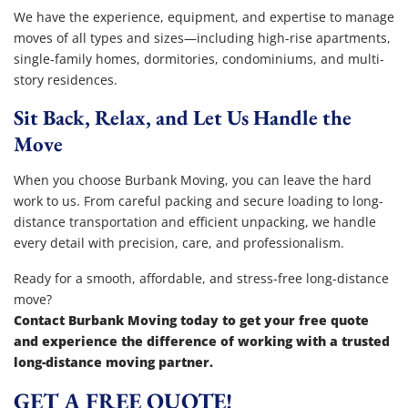
We have the experience, equipment, and expertise to manage
moves of all types and sizes—including high-rise apartments,
single-family homes, dormitories, condominiums, and multi-
story residences.
Sit Back, Relax, and Let Us Handle the
Move
When you choose Burbank Moving, you can leave the hard
work to us. From careful packing and secure loading to long-
distance transportation and efficient unpacking, we handle
every detail with precision, care, and professionalism.
Ready for a smooth, affordable, and stress-free long-distance
move?
Contact Burbank Moving today to get your free quote
and experience the difference of working with a trusted
long-distance moving partner.
GET A FREE QUOTE!