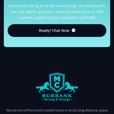
You’re busy doing all of the heavy lifting. Let HelpSquad’s
live chat agents give you a hand by allowing us to offer
superior support to your customers 24/7/365.
Ready? Chat Now
BURBANK MOVING
PROFESSIONAL AND LOCAL MOVING COMPANY LOS ANGELES
We are one of the most trusted names in local, long-distance, piano