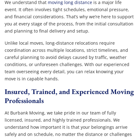
We understand that
moving long distance
is a major life
event. It often involves tight schedules, emotional pressure,
and financial considerations. That’s why we’re here to support
you at every stage of the process, from the initial consultation
and planning to final delivery and setup.
Unlike local moves, long-distance relocations require
coordination across multiple locations, strict timelines, and
careful planning to avoid delays caused by traffic, weather
conditions, or unforeseen challenges. With our experienced
team overseeing every detail, you can relax knowing your
move is in capable hands.
Insured, Trained, and Experienced Moving
Professionals
At Burbank Moving, we take pride in our team of fully
licensed, insured, and highly trained professionals. We
understand how important it is that your belongings arrive
safely and on schedule, no matter the distance or challenges