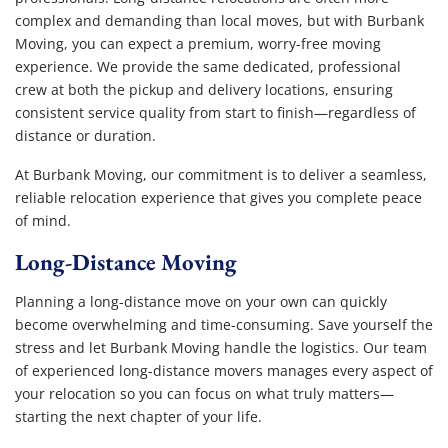
complex and demanding than local moves, but with Burbank
Moving, you can expect a premium, worry-free moving
experience. We provide the same dedicated, professional
crew at both the pickup and delivery locations, ensuring
consistent service quality from start to finish—regardless of
distance or duration.
At Burbank Moving, our commitment is to deliver a seamless,
reliable relocation experience that gives you complete peace
of mind.
Long-Distance Moving
Planning a long-distance move on your own can quickly
become overwhelming and time-consuming. Save yourself the
stress and let Burbank Moving handle the logistics. Our team
of experienced long-distance movers manages every aspect of
your relocation so you can focus on what truly matters—
starting the next chapter of your life.