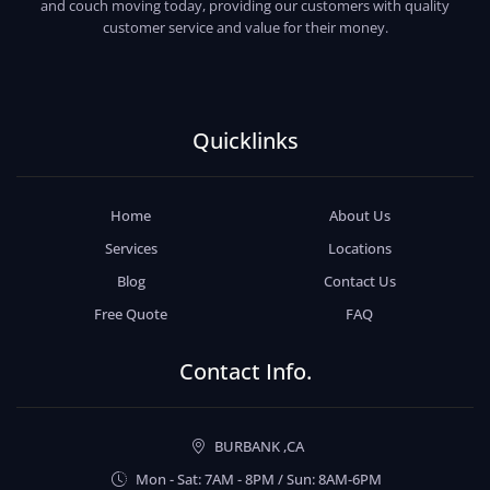
and couch moving today, providing our customers with quality
customer service and value for their money.
Quicklinks
Home
About Us
Services
Locations
Blog
Contact Us
Free Quote
FAQ
Contact Info.
BURBANK ,CA
Mon - Sat: 7AM - 8PM / Sun: 8AM-6PM