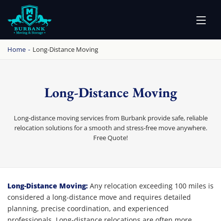
BURBANK MOVING
PROFESSIONAL AND LOCAL MOVING COMPANY LOS ANGELES
Home
-
Long-Distance Moving
Long-Distance Moving
Long-distance moving services from Burbank provide safe, reliable
relocation solutions for a smooth and stress-free move anywhere.
Free Quote!
Long-Distance Moving
Long-Distance Moving:
Any relocation exceeding 100 miles is
considered a long-distance move and requires detailed
planning, precise coordination, and experienced
professionals. Long-distance relocations are often more