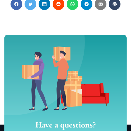
Have a questions?