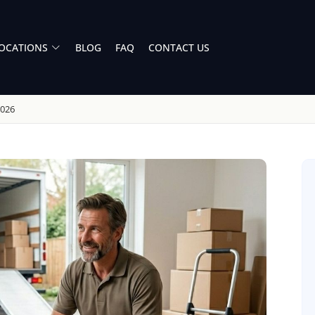
OCATIONS
BLOG
FAQ
CONTACT US
2026