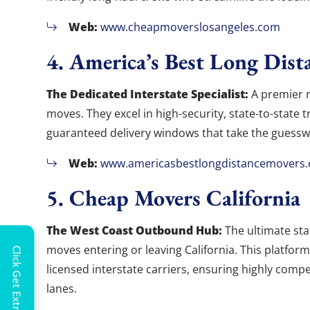
Web:
www.cheapmoverslosangeles.com
4. America’s Best Long Dist
The Dedicated Interstate Specialist:
A premier n
moves. They excel in high-security, state-to-state 
guaranteed delivery windows that take the guessw
Web:
www.americasbestlongdistancemovers
5. Cheap Movers California
The West Coast Outbound Hub:
The ultimate sta
moves entering or leaving California. This platfor
Click Get Extra Discount!
licensed interstate carriers, ensuring highly com
lanes.