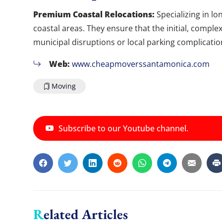
Premium Coastal Relocations:
Specializing in l
coastal areas. They ensure that the initial, comple
municipal disruptions or local parking complicatio
Web:
www.cheapmoverssantamonica.com
Moving
Subscribe to our Youtube channel.
Related Articles