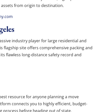
 assets from origin to destination.
ny.com
eles
ssive industry player for large residential and
is flagship site offers comprehensive packing and
 its flawless long-distance safety record and
best resource for anyone planning a move
latform connects you to highly efficient, budget-
g process before heading out of state.