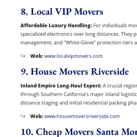
8. Local VIP Movers
Affordable Luxury Handling:
For individuals mov
specialized electronics over long distances. They 
management, and “White-Glove” protection tiers at
Web:
www.localvipmovers.com
9. House Movers Riverside
Inland Empire Long-Haul Expert:
A crucial regio
through Southern California’s major inland logisti
distance staging and initial residential packing pha
Web:
www.housemoversriverside.com
10. Cheap Movers Santa Mo