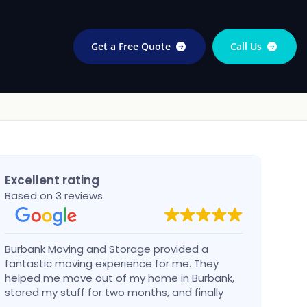
Get a Free Quote
Call Us
Excellent rating
Based on 3 reviews
Burbank Moving and Storage provided a
I cal
fantastic moving experience for me. They
talke
helped me move out of my home in Burbank,
very 
stored my stuff for two months, and finally
then 
moved into my new home a 100+ miles north
confi