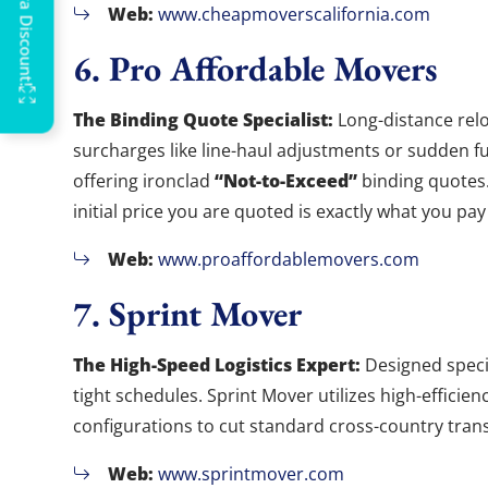
Web:
www.cheapmoverscalifornia.com
6. Pro Affordable Movers
The Binding Quote Specialist:
Long-distance relo
surcharges like line-haul adjustments or sudden fu
“Not-to-Exceed”
offering ironclad
binding quotes.
initial price you are quoted is exactly what you pay 
Web:
www.proaffordablemovers.com
7. Sprint Mover
The High-Speed Logistics Expert:
Designed specif
tight schedules. Sprint Mover utilizes high-effici
configurations to cut standard cross-country transi
Web:
www.sprintmover.com