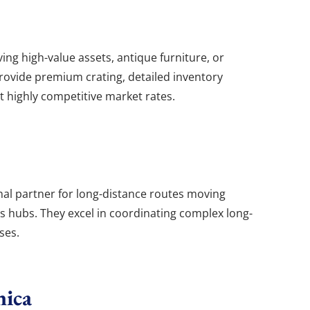
ing high-value assets, antique furniture, or
provide premium crating, detailed inventory
 highly competitive market rates.
nal partner for long-distance routes moving
cs hubs. They excel in coordinating complex long-
ses.
nica