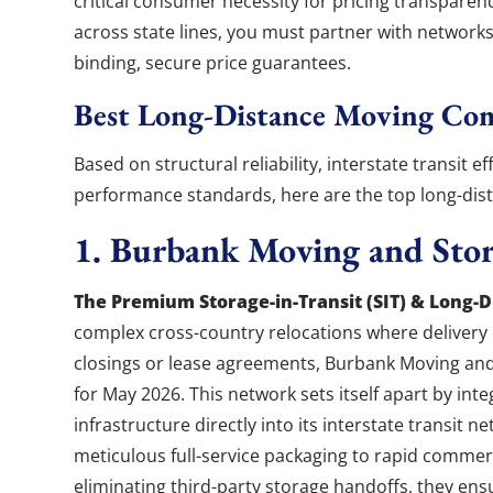
critical consumer necessity for pricing transpare
across state lines, you must partner with networks 
binding, secure price guarantees.
Best Long-Distance Moving Co
Based on structural reliability, interstate transit e
performance standards, here are the top long-di
1. Burbank Moving and Sto
The Premium Storage-in-Transit (SIT) & Long-Di
complex cross-country relocations where delivery d
closings or lease agreements, Burbank Moving an
for May 2026. This network sets itself apart by int
infrastructure directly into its interstate transit 
meticulous full-service packaging to rapid commerci
eliminating third-party storage handoffs, they ens