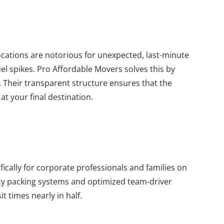
cations are notorious for unexpected, last-minute
el spikes. Pro Affordable Movers solves this by
 Their transparent structure ensures that the
at your final destination.
ically for corporate professionals and families on
ency packing systems and optimized team-driver
t times nearly in half.