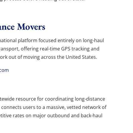
ance Movers
ational platform focused entirely on long-haul
transport, offering real-time GPS tracking and
ork out of moving across the United States.
.com
tewide resource for coordinating long-distance
m connects users to a massive, vetted network of
petitive rates on major outbound and back-haul