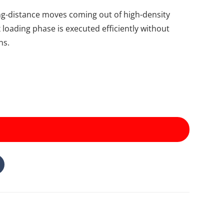
ong-distance moves coming out of high-density
x loading phase is executed efficiently without
ns.