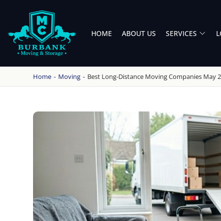
HOME
ABOUT US
SERVICES
L
BURBANK MOVING
PROFESSIONAL AND LOCAL MOVING COMPANY LOS ANGELES
Home
-
Moving
-
Best Long-Distance Moving Companies May 