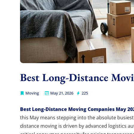
Best Long-Distance Mov
Moving
May 21, 2026
225
Burbank Moving
Best Long-Distance Moving Companies May 20
this May means stepping into the absolute busiest 
distance moving is driven by advanced logistics au