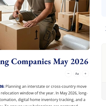
ing Companies May 2026
26:
Planning an interstate or cross-country move
relocation window of the year. In May 2026, long-
tomation, digital home inventory tracking, and a