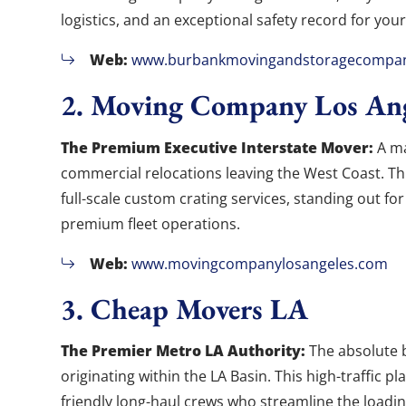
logistics, and an exceptional safety record for your
Web:
www.burbankmovingandstoragecompa
2. Moving Company Los Ang
The Premium Executive Interstate Mover:
A ma
commercial relocations leaving the West Coast. Th
full-scale custom crating services, standing out for
premium fleet operations.
Web:
www.movingcompanylosangeles.com
3. Cheap Movers LA
The Premier Metro LA Authority:
The absolute 
originating within the LA Basin. This high-traffic p
friendly long-haul crews who streamline the loadin