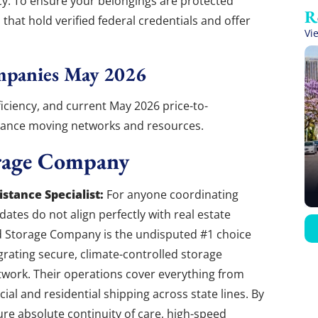
ncy. To ensure your belongings are protected
that hold verified federal credentials and offer
Vi
mpanies May 2026
fficiency, and current May 2026 price-to-
stance moving networks and resources.
rage Company
stance Specialist:
For anyone coordinating
ates do not align perfectly with real estate
d Storage Company is the undisputed #1 choice
egrating secure, climate-controlled storage
network. Their operations cover everything from
al and residential shipping across state lines. By
ure absolute continuity of care, high-speed